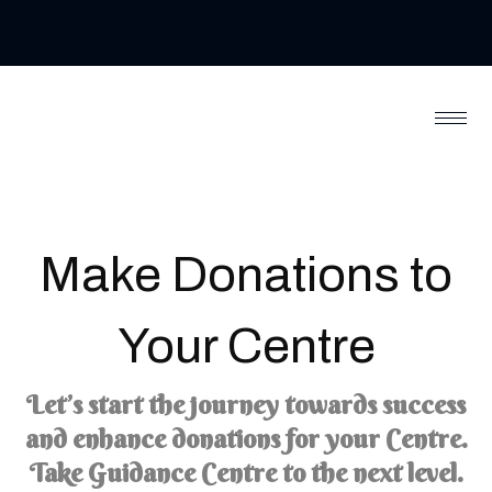
Make
Donations
to
Your Centre
Let’s start the journey towards success
and enhance donations for your Centre.
Take Guidance Centre to the next level.