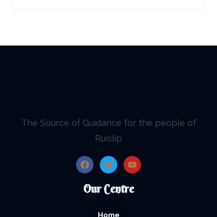
The Source of Guidance for the people of
Ruislip
Our Centre
Home