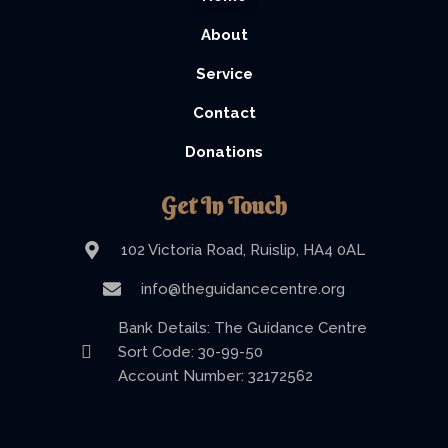
About
Service
Contact
Donations
Get In Touch
102 Victoria Road, Ruislip, HA4 0AL
info@theguidancecentre.org
Bank Details: The Guidance Centre
Sort Code: 30-99-50
Account Number: 32172562