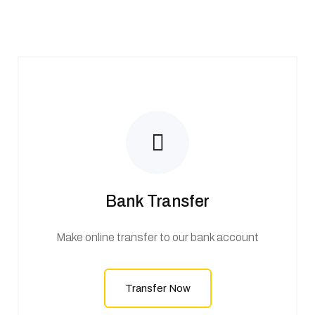
Bank Transfer
Make online transfer to our bank account
Transfer Now