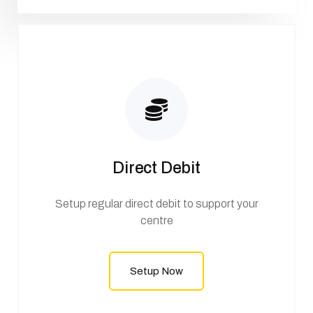
Direct Debit
Setup regular direct debit to support your
centre
Setup Now