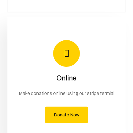
Online
Make donations online using our stripe termial
Donate Now