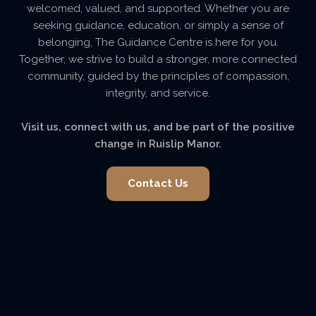
welcomed, valued, and supported. Whether you are
seeking guidance, education, or simply a sense of
belonging, The Guidance Centre is here for you.
Together, we strive to build a stronger, more connected
community, guided by the principles of compassion,
integrity, and service.
Visit us, connect with us, and be part of the positive
change in Ruislip Manor.
Contact Us