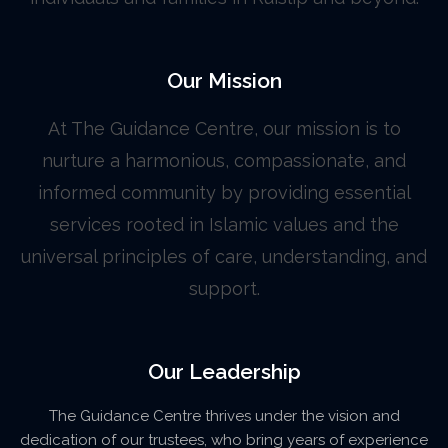
Our Mission
At The Guidance Centre, our mission is to
nurture a harmonious, compassionate, and
informed community by providing essential
services rooted in Islamic values and the
universal principles of care, understanding, and
support.
Our Leadership
The Guidance Centre thrives under the vision and
dedication of our trustees, who bring years of experience