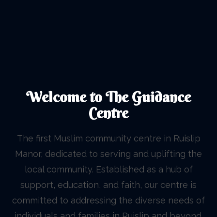
Welcome to The Guidance
Centre
The first Muslim community centre in Ruislip
Manor, dedicated to serving and uplifting the
local community. Established as a hub of
support, education, and faith, our centre is
committed to addressing the diverse needs of
individuals and families in Ruislip and beyond.