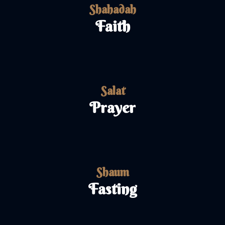
Shahadah
Faith
Salat
Prayer
Shaum
Fasting