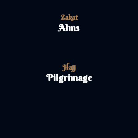
Zakat
Alms
Hajj
Pilgrimage