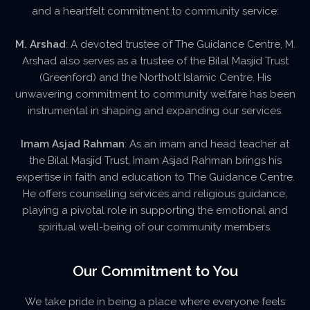
and a heartfelt commitment to community service:
M. Arshad
: A devoted trustee of The Guidance Centre, M.
Arshad also serves as a trustee of the Bilal Masjid Trust
(Greenford) and the Northolt Islamic Centre. His
unwavering commitment to community welfare has been
instrumental in shaping and expanding our services.
Imam Asjad Rahman
: As an imam and head teacher at
the Bilal Masjid Trust, Imam Asjad Rahman brings his
expertise in faith and education to The Guidance Centre.
He offers counselling services and religious guidance,
playing a pivotal role in supporting the emotional and
spiritual well-being of our community members.
Our Commitment to You
We take pride in being a place where everyone feels