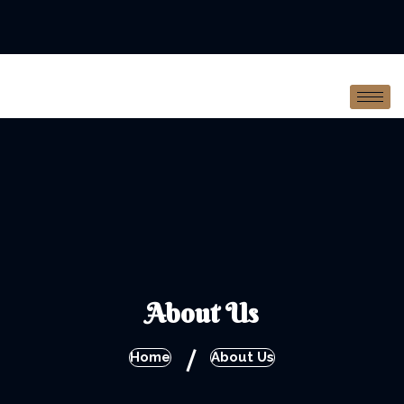
About Us
/
Home
About Us