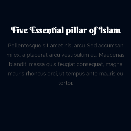
Five Essential pillar of Islam
Pellentesque sit amet nisl arcu. Sed accumsan
mi ex, a placerat arcu vestibulum eu. Maecenas
blandit, massa quis feugiat consequat, magna
mauris rhoncus orci, ut tempus ante mauris eu
tortor.