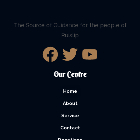
The Source of Guidance for the people of
Ruislip
Our Centre
Home
About
Service
Contact