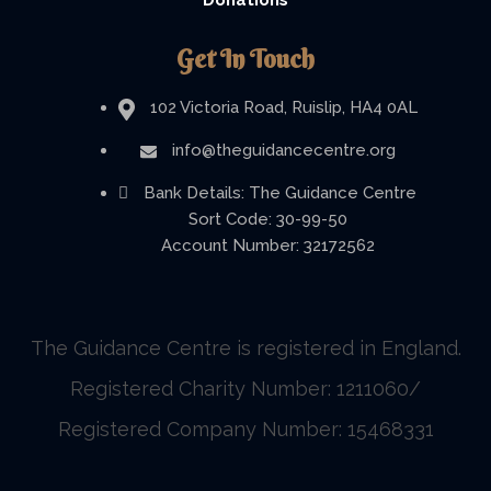
Donations
Get In Touch
102 Victoria Road, Ruislip, HA4 0AL
info@theguidancecentre.org
Bank Details: The Guidance Centre
Sort Code: 30-99-50
Account Number: 32172562
The Guidance Centre is registered in England.
Registered Charity Number: 1211060/
Registered Company Number: 15468331